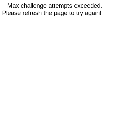
Max challenge attempts exceeded.
Please refresh the page to try again!