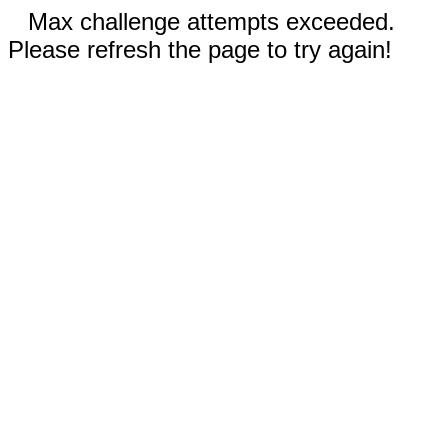
Max challenge attempts exceeded.
Please refresh the page to try again!