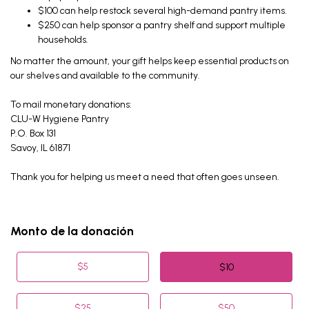
$100 can help restock several high-demand pantry items.
$250 can help sponsor a pantry shelf and support multiple
households.
No matter the amount, your gift helps keep essential products on
our shelves and available to the community.
To mail monetary donations:
CLU-W Hygiene Pantry
P.O. Box 131
Savoy, IL 61871
Thank you for helping us meet a need that often goes unseen.
Monto de la donación
$
5
$
10
$
25
$
50