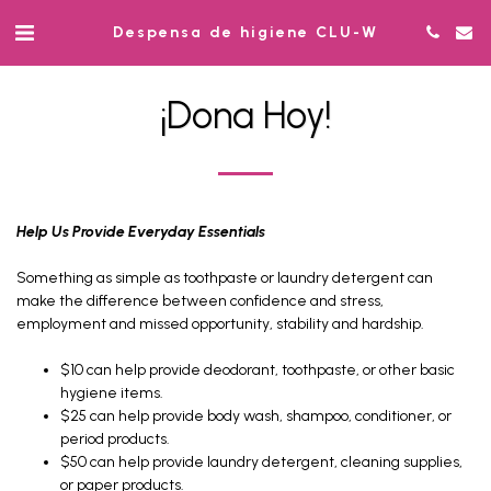
Despensa de higiene CLU-W
¡Dona Hoy!
Help Us Provide Everyday Essentials
Something as simple as toothpaste or laundry detergent can
make the difference between confidence and stress,
employment and missed opportunity, stability and hardship.
$10 can help provide deodorant, toothpaste, or other basic
hygiene items.
$25 can help provide body wash, shampoo, conditioner, or
period products.
$50 can help provide laundry detergent, cleaning supplies,
or paper products.