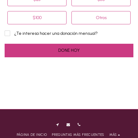
$
100
Otros
¿Te interesa hacer una donación mensual?
DONE HOY
PÁGINA DE INICIO
PREGUNTAS MÁS FRECUENTES
MÁS