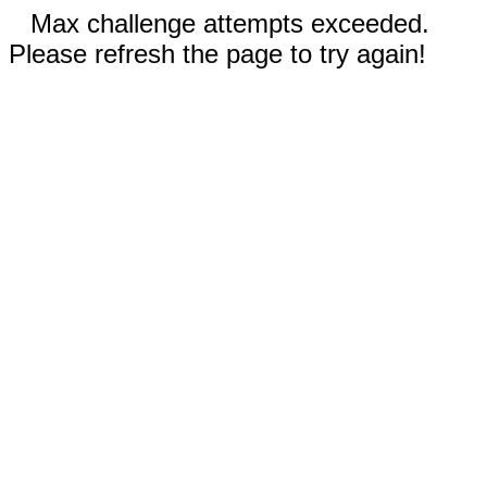
Max challenge attempts exceeded.
Please refresh the page to try again!